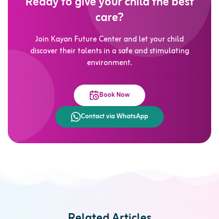
Ready to give your child the best
care?
Join Kayan Future Center and let your child
discover their talents in a safe and stimulating
environment.
Book Now
Contact via WhatsApp
Related Articles