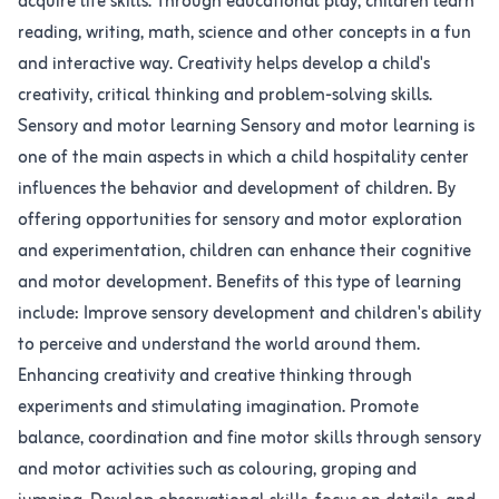
acquire life skills. Through educational play, children learn
reading, writing, math, science and other concepts in a fun
and interactive way. Creativity helps develop a child's
creativity, critical thinking and problem-solving skills.
Sensory and motor learning Sensory and motor learning is
one of the main aspects in which a child hospitality center
influences the behavior and development of children. By
offering opportunities for sensory and motor exploration
and experimentation, children can enhance their cognitive
and motor development. Benefits of this type of learning
include: Improve sensory development and children's ability
to perceive and understand the world around them.
Enhancing creativity and creative thinking through
experiments and stimulating imagination. Promote
balance, coordination and fine motor skills through sensory
and motor activities such as colouring, groping and