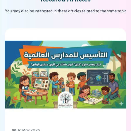
You may also be interested in these articles related to the same topic
06 May 2026