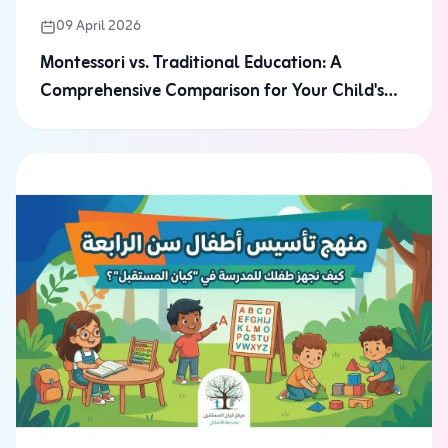
09 April 2026
Montessori vs. Traditional Education: A
Comprehensive Comparison for Your Child's
Future