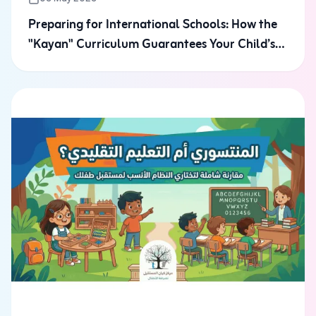
Preparing for International Schools: How the
"Kayan" Curriculum Guarantees Your Child’s
Admission to Riyadh’s Top Schools