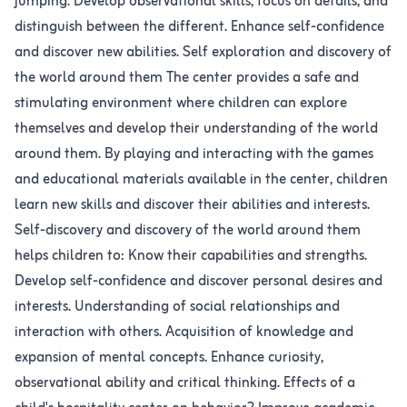
jumping. Develop observational skills, focus on details, and
distinguish between the different. Enhance self-confidence
and discover new abilities. Self exploration and discovery of
the world around them The center provides a safe and
stimulating environment where children can explore
themselves and develop their understanding of the world
around them. By playing and interacting with the games
and educational materials available in the center, children
learn new skills and discover their abilities and interests.
Self-discovery and discovery of the world around them
helps children to: Know their capabilities and strengths.
Develop self-confidence and discover personal desires and
interests. Understanding of social relationships and
interaction with others. Acquisition of knowledge and
expansion of mental concepts. Enhance curiosity,
observational ability and critical thinking. Effects of a