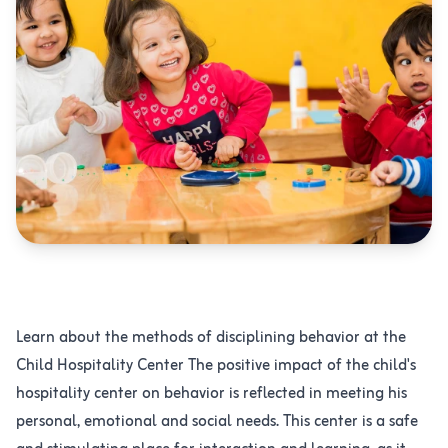
الرياض ، حي الرائد ، شارع عبدالعزيز الاحسائي
Learn about the methods of disciplining behavior at the
Child Hospitality Center The positive impact of the child's
hospitality center on behavior is reflected in meeting his
personal, emotional and social needs. This center is a safe