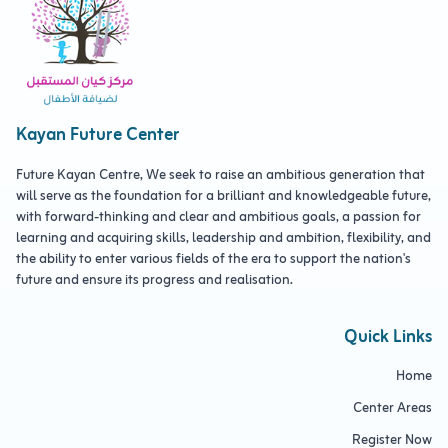
Kayan Future Center
Future Kayan Centre, We seek to raise an ambitious generation that
will serve as the foundation for a brilliant and knowledgeable future,
with forward-thinking and clear and ambitious goals, a passion for
learning and acquiring skills, leadership and ambition, flexibility, and
the ability to enter various fields of the era to support the nation's
future and ensure its progress and realisation.
Quick Links
Home
Center Areas
Register Now