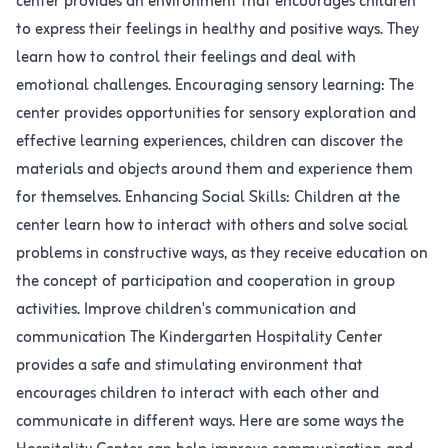
center provides an environment that encourages children
to express their feelings in healthy and positive ways. They
learn how to control their feelings and deal with
emotional challenges. Encouraging sensory learning: The
center provides opportunities for sensory exploration and
effective learning experiences, children can discover the
materials and objects around them and experience them
for themselves. Enhancing Social Skills: Children at the
center learn how to interact with others and solve social
problems in constructive ways, as they receive education on
the concept of participation and cooperation in group
activities. Improve children's communication and
communication The Kindergarten Hospitality Center
provides a safe and stimulating environment that
encourages children to interact with each other and
communicate in different ways. Here are some ways the