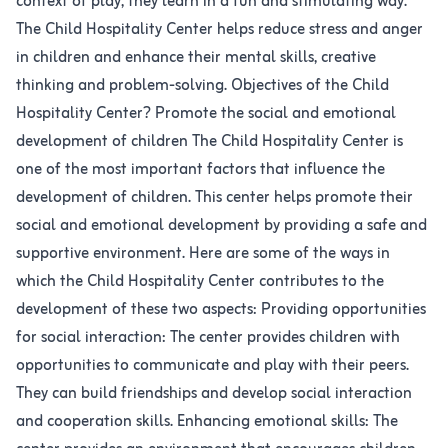
context of play, they learn in a fun and stimulating way.
The Child Hospitality Center helps reduce stress and anger
in children and enhance their mental skills, creative
thinking and problem-solving. Objectives of the Child
Hospitality Center? Promote the social and emotional
development of children The Child Hospitality Center is
one of the most important factors that influence the
development of children. This center helps promote their
social and emotional development by providing a safe and
supportive environment. Here are some of the ways in
which the Child Hospitality Center contributes to the
development of these two aspects: Providing opportunities
for social interaction: The center provides children with
opportunities to communicate and play with their peers.
They can build friendships and develop social interaction
and cooperation skills. Enhancing emotional skills: The