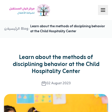
Learn about the methods of disciplining behavior
الرئيسية
Blog
at the Child Hospitality Center
Learn about the methods of
disciplining behavior at the Child
Hospitality Center
02 August 2023