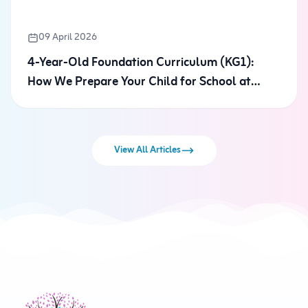
09 April 2026
4-Year-Old Foundation Curriculum (KG1):
How We Prepare Your Child for School at
"Future Kayan"
View All Articles