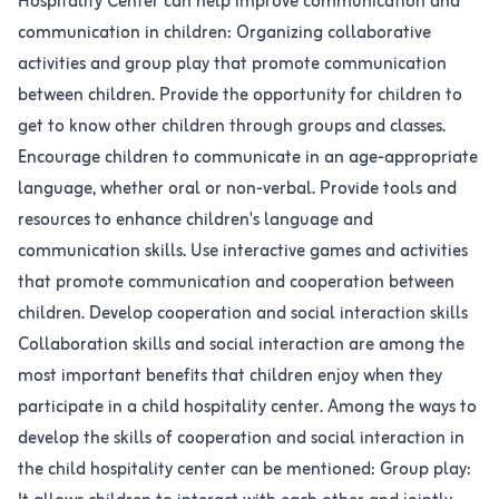
Hospitality Center can help improve communication and
communication in children: Organizing collaborative
activities and group play that promote communication
between children. Provide the opportunity for children to
get to know other children through groups and classes.
Encourage children to communicate in an age-appropriate
language, whether oral or non-verbal. Provide tools and
resources to enhance children's language and
communication skills. Use interactive games and activities
that promote communication and cooperation between
children. Develop cooperation and social interaction skills
Collaboration skills and social interaction are among the
most important benefits that children enjoy when they
participate in a child hospitality center. Among the ways to
develop the skills of cooperation and social interaction in
the child hospitality center can be mentioned: Group play: