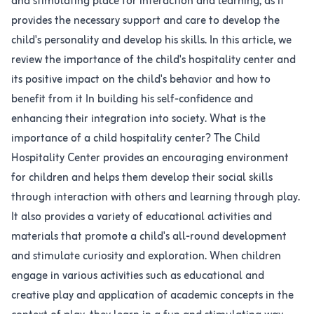
and stimulating place for interaction and learning, as it
provides the necessary support and care to develop the
child's personality and develop his skills. In this article, we
review the importance of the child's hospitality center and
its positive impact on the child's behavior and how to
benefit from it In building his self-confidence and
enhancing their integration into society. What is the
importance of a child hospitality center? The Child
Hospitality Center provides an encouraging environment
for children and helps them develop their social skills
through interaction with others and learning through play.
It also provides a variety of educational activities and
materials that promote a child's all-round development
and stimulate curiosity and exploration. When children
engage in various activities such as educational and
creative play and application of academic concepts in the