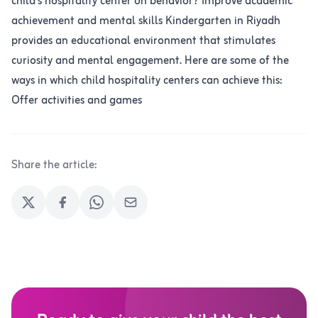
child's hospitality center on behavior? Improve academic
achievement and mental skills Kindergarten in Riyadh
provides an educational environment that stimulates
curiosity and mental engagement. Here are some of the
ways in which child hospitality centers can achieve this:
Offer activities and games
Share the article: