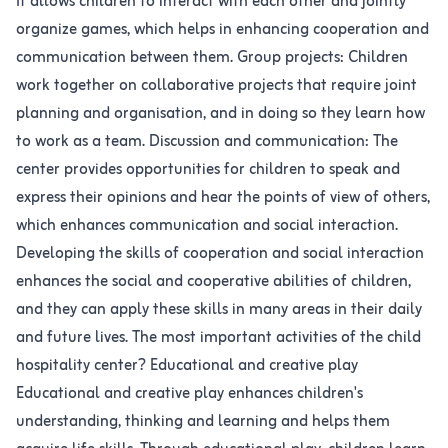
It allows children to interact with each other and jointly
organize games, which helps in enhancing cooperation and
communication between them. Group projects: Children
work together on collaborative projects that require joint
planning and organisation, and in doing so they learn how
to work as a team. Discussion and communication: The
center provides opportunities for children to speak and
express their opinions and hear the points of view of others,
which enhances communication and social interaction.
Developing the skills of cooperation and social interaction
enhances the social and cooperative abilities of children,
and they can apply these skills in many areas in their daily
and future lives. The most important activities of the child
hospitality center? Educational and creative play
Educational and creative play enhances children's
understanding, thinking and learning and helps them